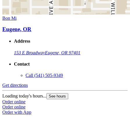
Bon Mi
Eugene, OR
Address
153 E Broadway
Eugene, OR 97401
Contact
Call
(541) 505-9349
Get directions
Loading today's hours...
See hours
Order online
Order online
Order with App