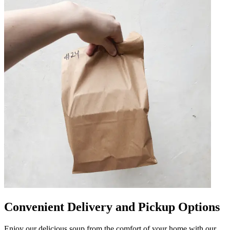
Convenient Delivery and Pickup Options
Enjoy our delicious soup from the comfort of your home with our