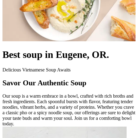
Best soup in Eugene, OR.
Delicious Vietnamese Soup Awaits
Savor Our Authentic Soup
Our soup is a warm embrace in a bowl, crafted with rich broths and
fresh ingredients. Each spoonful bursts with flavor, featuring tender
noodles, vibrant herbs, and a variety of proteins. Whether you crave
a classic pho or a spicy noodle soup, our offerings are sure to delight
your taste buds and warm your soul. Join us for a comforting bowl
today.