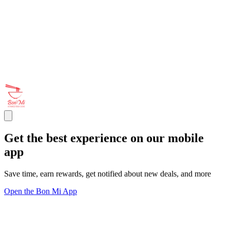
Get the best experience on our mobile
app
Save time, earn rewards, get notified about new deals, and more
Open the Bon Mi App