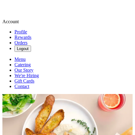
Account
Profile
Rewards
Orders
Logout
Menu
Catering
Our Story
We're Hiring
Gift Cards
Contact