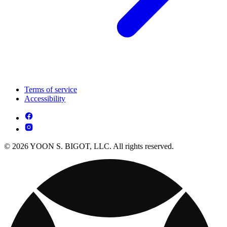
Terms of service
Accessibility
© 2026 YOON S. BIGOT, LLC. All rights reserved.