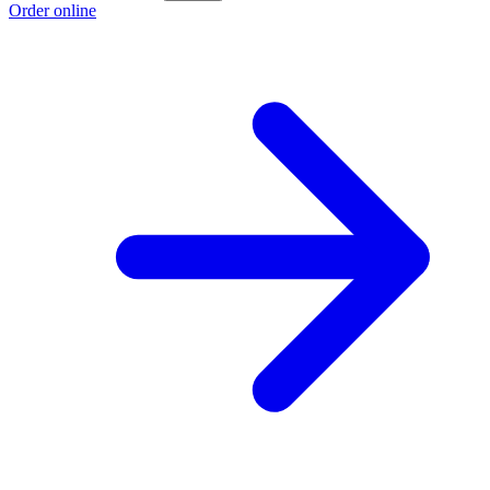
Order online