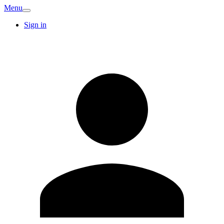
Menu
Sign in