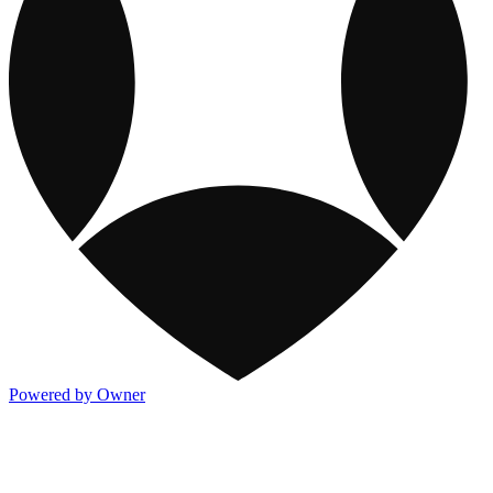
Powered by Owner