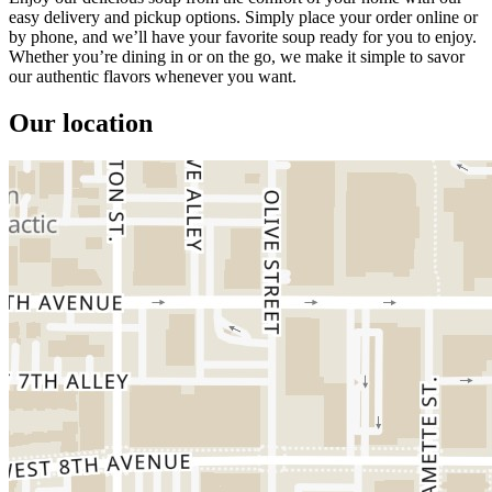
easy delivery and pickup options. Simply place your order online or
by phone, and we’ll have your favorite soup ready for you to enjoy.
Whether you’re dining in or on the go, we make it simple to savor
our authentic flavors whenever you want.
Our location