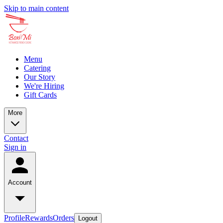
Skip to main content
Menu
Catering
Our Story
We're Hiring
Gift Cards
More
Contact
Sign in
Account
Profile
Rewards
Orders
Logout