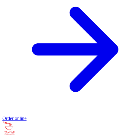
Order online