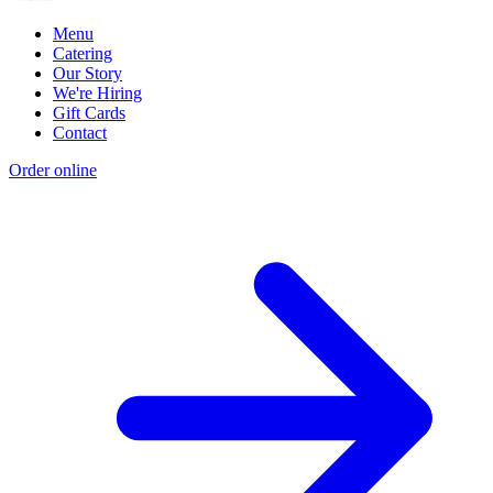
Menu
Catering
Our Story
We're Hiring
Gift Cards
Contact
Order online