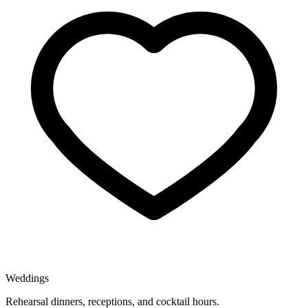
Weddings
Rehearsal dinners, receptions, and cocktail hours.