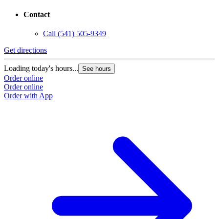
Contact
Call
(541) 505-9349
Get directions
Loading today's hours...
See hours
Order online
Order online
Order with App