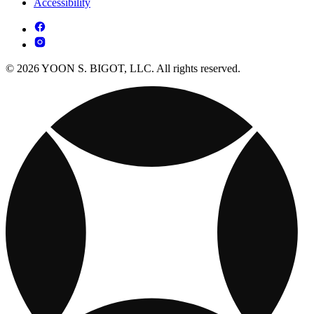
Accessibility
© 2026 YOON S. BIGOT, LLC. All rights reserved.