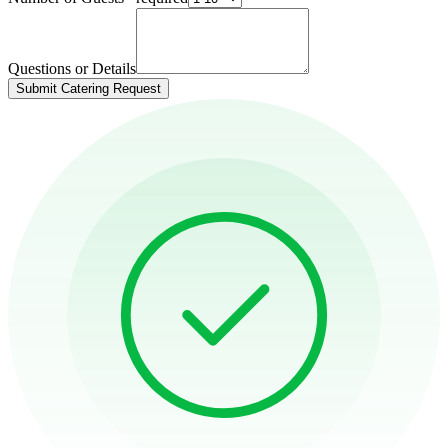
Questions or Details
Submit Catering Request