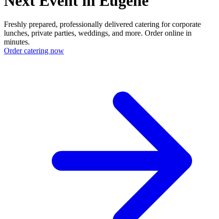
Next Event in Eugene
Freshly prepared, professionally delivered catering for corporate
lunches, private parties, weddings, and more. Order online in
minutes.
Order catering now