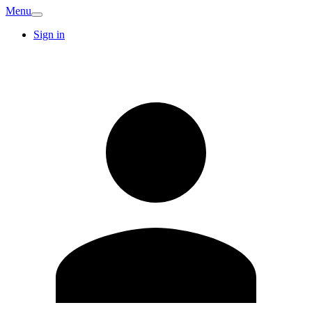
Menu
Sign in