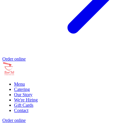
Order online
Menu
Catering
Our Story
We're Hiring
Gift Cards
Contact
Order online