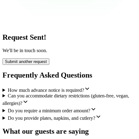
Request Sent!
We'll be in touch soon.
Submit another request
Frequently Asked Questions
How much advance notice is required?
Can you accommodate dietary restrictions (gluten-free, vegan,
allergies)?
Do you require a minimum order amount?
Do you provide plates, napkins, and cutlery?
What our guests are saying