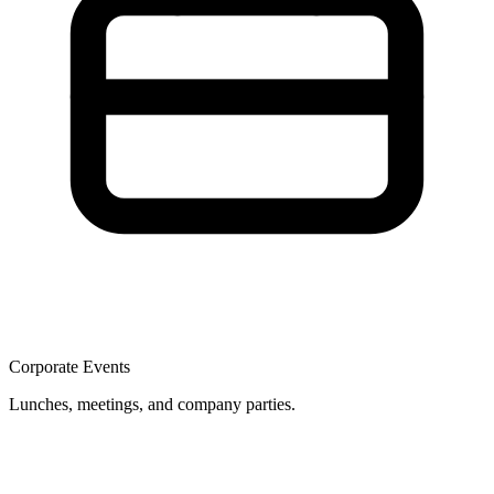
Corporate Events
Lunches, meetings, and company parties.