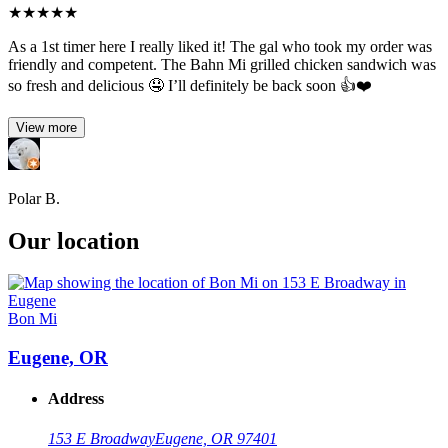
★
★
★
★
★
As a 1st timer here I really liked it! The gal who took my order was
friendly and competent. The Bahn Mi grilled chicken sandwich was
so fresh and delicious 🤤 I’ll definitely be back soon 👍❤️
View more
Polar B.
Our location
Bon Mi
Eugene, OR
Address
153 E Broadway
Eugene, OR 97401