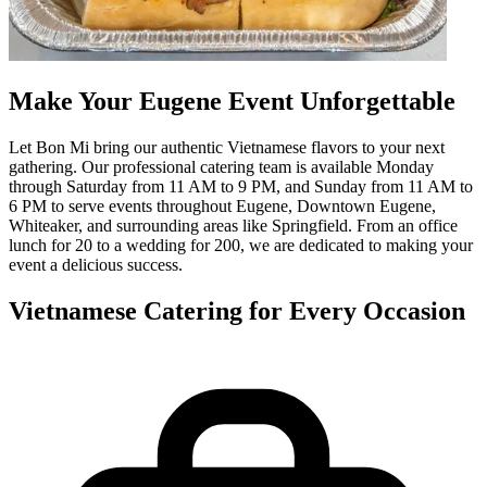
Make Your Eugene Event Unforgettable
Let Bon Mi bring our authentic Vietnamese flavors to your next
gathering. Our professional catering team is available Monday
through Saturday from 11 AM to 9 PM, and Sunday from 11 AM to
6 PM to serve events throughout Eugene, Downtown Eugene,
Whiteaker, and surrounding areas like Springfield. From an office
lunch for 20 to a wedding for 200, we are dedicated to making your
event a delicious success.
Vietnamese Catering for Every Occasion