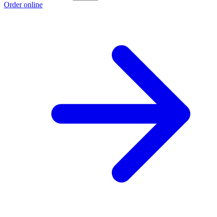
Order online