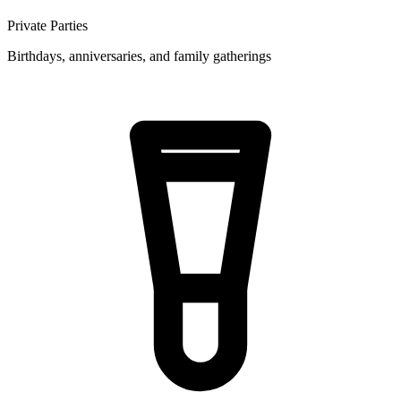
Private Parties
Birthdays, anniversaries, and family gatherings