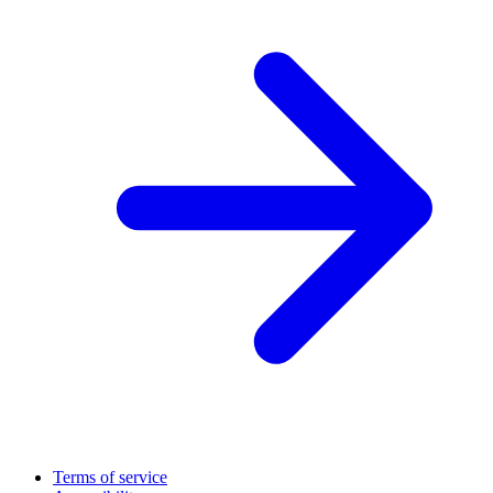
Terms of service