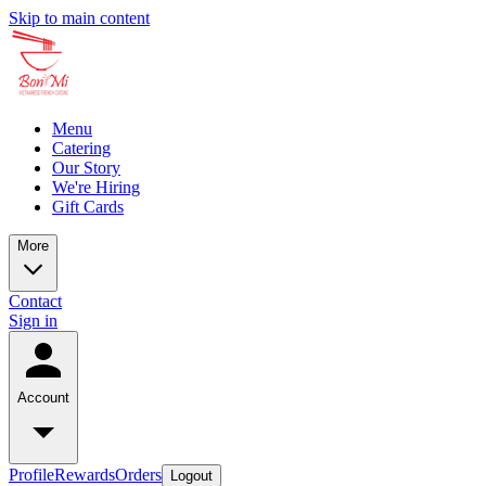
Skip to main content
Menu
Catering
Our Story
We're Hiring
Gift Cards
More
Contact
Sign in
Account
Profile
Rewards
Orders
Logout