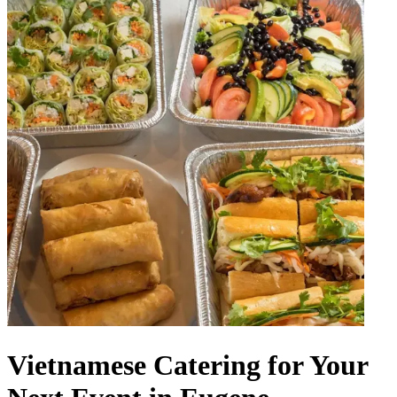
Vietnamese Catering for Your