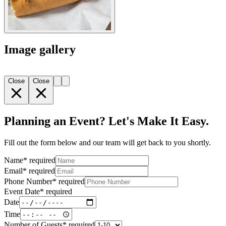
Image gallery
Close
Close
Planning an Event? Let's Make It Easy.
Fill out the form below and our team will get back to you shortly.
Name
*
required
Email
*
required
Phone Number
*
required
Event Date
*
required
Date
Time
Number of Guests
*
required