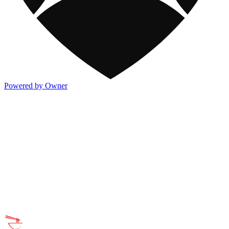
Powered by Owner