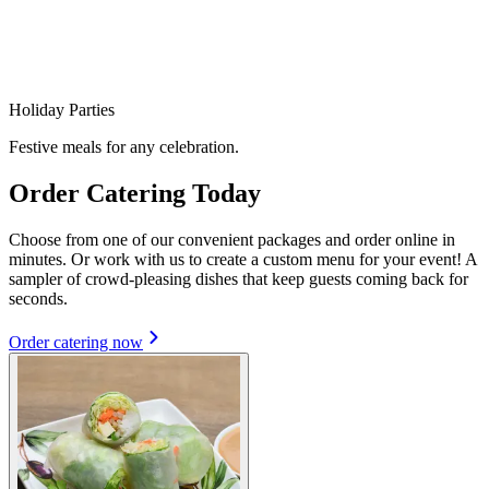
Holiday Parties
Festive meals for any celebration.
Order Catering Today
Choose from one of our convenient packages and order online in
minutes. Or work with us to create a custom menu for your event! A
sampler of crowd-pleasing dishes that keep guests coming back for
seconds.
Order catering now