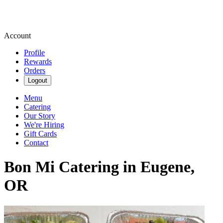
Account
Profile
Rewards
Orders
Logout
Menu
Catering
Our Story
We're Hiring
Gift Cards
Contact
Bon Mi Catering in Eugene,
OR