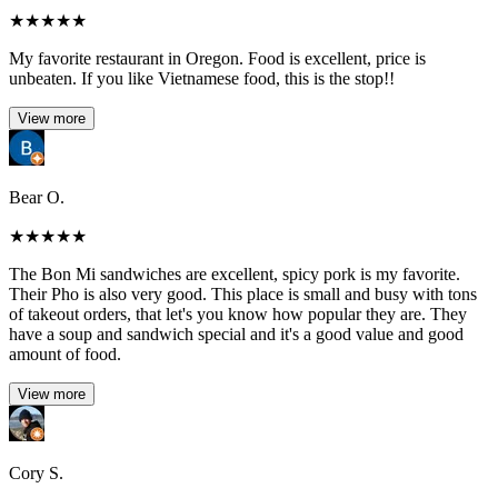
★
★
★
★
★
My favorite restaurant in Oregon. Food is excellent, price is
unbeaten. If you like Vietnamese food, this is the stop!!
View more
Bear O.
★
★
★
★
★
The Bon Mi sandwiches are excellent, spicy pork is my favorite.
Their Pho is also very good. This place is small and busy with tons
of takeout orders, that let's you know how popular they are. They
have a soup and sandwich special and it's a good value and good
amount of food.
View more
Cory S.