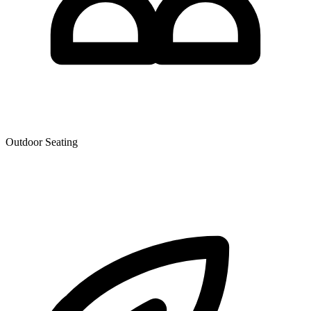
Outdoor Seating