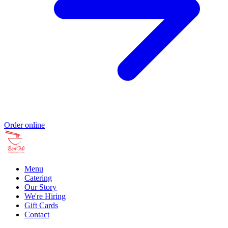
Order online
Menu
Catering
Our Story
We're Hiring
Gift Cards
Contact