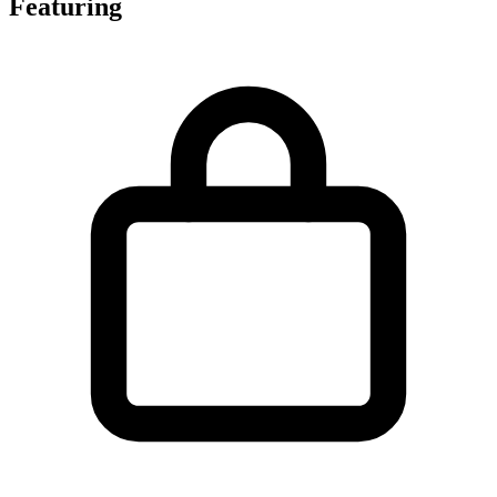
Featuring