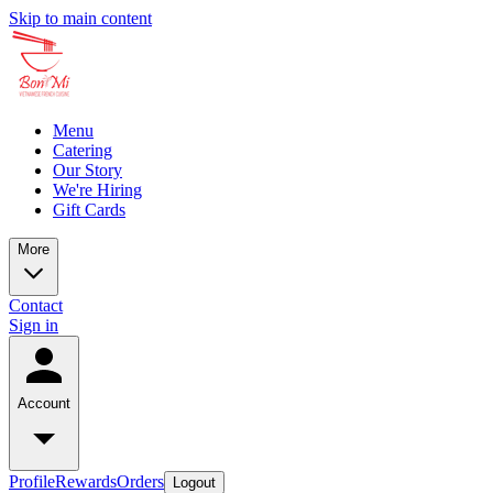
Skip to main content
Menu
Catering
Our Story
We're Hiring
Gift Cards
More
Contact
Sign in
Account
Profile
Rewards
Orders
Logout