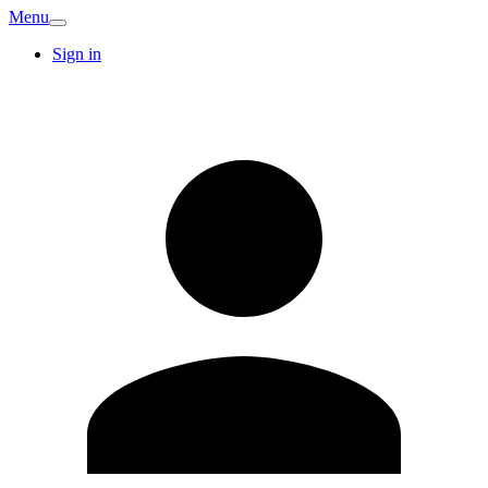
Menu
Sign in