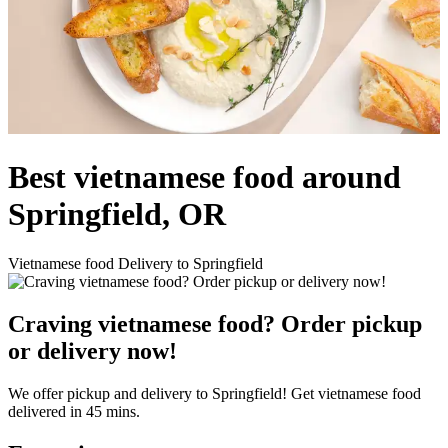
Best vietnamese food around
Springfield, OR
Vietnamese food Delivery to Springfield
Craving vietnamese food? Order pickup
or delivery now!
We offer pickup and delivery to Springfield! Get vietnamese food
delivered in 45 mins.