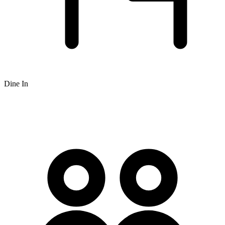
Dine In