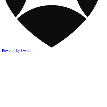
Powered by Owner