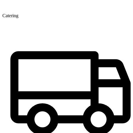
Catering