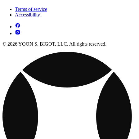
Terms of service
Accessibility
© 2026 YOON S. BIGOT, LLC. All rights reserved.