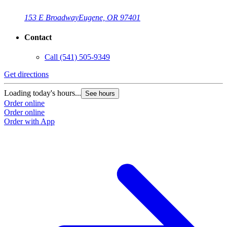
153 E Broadway
Eugene, OR 97401
Contact
Call
(541) 505-9349
Get directions
Loading today's hours...
See hours
Order online
Order online
Order with App