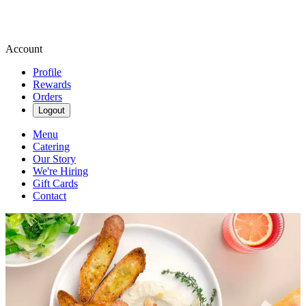
Account
Profile
Rewards
Orders
Logout
Menu
Catering
Our Story
We're Hiring
Gift Cards
Contact