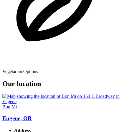
Vegetarian Options
Our location
Bon Mi
Eugene, OR
Address