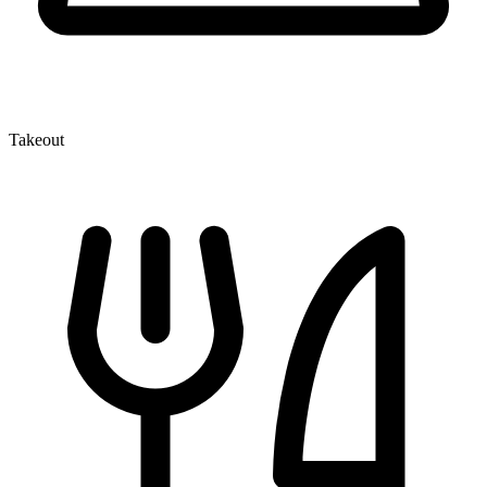
Takeout