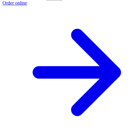
Order online