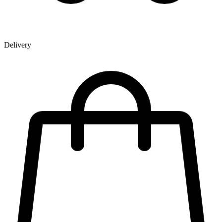
Delivery