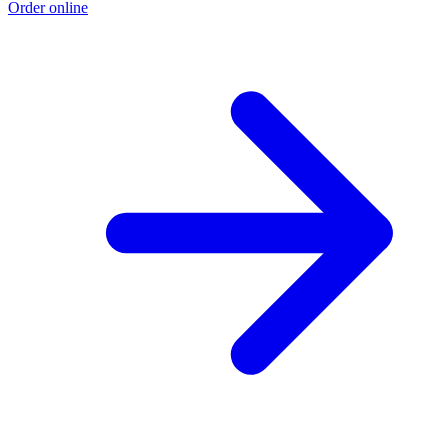
Order online